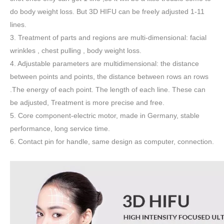
do body weight loss. But 3D HIFU can be freely adjusted 1-11
lines.
3. Treatment of parts and regions are multi-dimensional: facial
wrinkles , chest pulling , body weight loss.
4. Adjustable parameters are multidimensional: the distance
between points and points, the distance between rows an rows
.The energy of each point. The length of each line. These can
be adjusted, Treatment is more precise and free.
5. Core component-electric motor, made in Germany, stable
performance, long service time.
6. Contact pin for handle, same design as computer, connection.