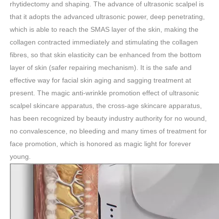
rhytidectomy and shaping. The advance of ultrasonic scalpel is
that it adopts the advanced ultrasonic power, deep penetrating,
which is able to reach the SMAS layer of the skin, making the
collagen contracted immediately and stimulating the collagen
fibres, so that skin elasticity can be enhanced from the bottom
layer of skin (safer repairing mechanism). It is the safe and
effective way for facial skin aging and sagging treatment at
present. The magic anti-wrinkle promotion effect of ultrasonic
scalpel skincare apparatus, the cross-age skincare apparatus,
has been recognized by beauty industry authority for no wound,
no convalescence, no bleeding and many times of treatment for
face promotion, which is honored as magic light for forever
young.