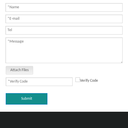
Attach Files
Submit