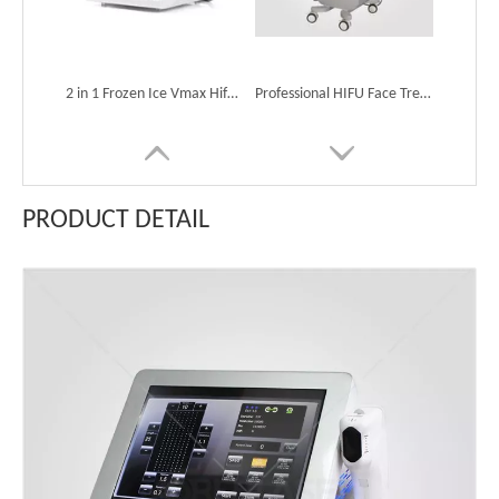
2 in 1 Frozen Ice Vmax Hifu Ultrasound Machine Anti-Aging Wrinkle Scar Freckle Removal
Professional HIFU Face Treatment Machine for Sale
PRODUCT DETAIL
Professional Hifu Machine for Face Lifting