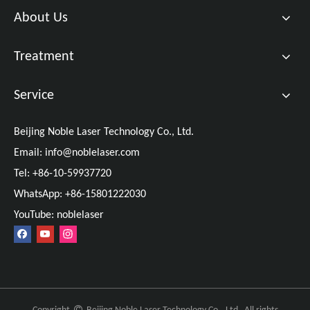
About Us
Treatment
Service
Beijing Noble Laser Technology Co., Ltd.
Email:
info@noblelaser.com
Tel: +86-10-59937720
WhatsApp: +86-15801222030
YouTube: noblelaser
