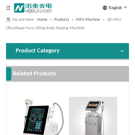
English
You are here:
Home
»
Products
»
HIFU Machine
»
3D HIFU
UltraShape Face Lifting Body Shaping Machine
Product Category
Related Products