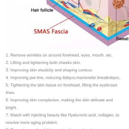
1. Remove wrinkles on around forehead, eyes, mouth, etc.
2. Lifting and tightening both cheeks skin.
3. Improving skin elasticity and shaping contour.
4. Improving jaw line, reducing &ldquo;marionette lines&rdquo;.
5. Tightening the skin tissue on forehead, lifting the eyebrows
lines.
6. Improving skin complexion, making the skin delicate and
bright.
7. Match with injecting beauty like Hyaluronic acid, collagen, to
resolve more aging problem.