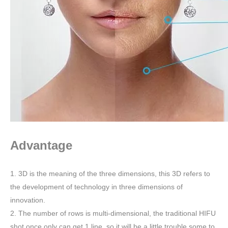
Advantage
1. 3D is the meaning of the three dimensions, this 3D refers to
the development of technology in three dimensions of
innovation.
2. The number of rows is multi-dimensional, the traditional HIFU
shot once only can get 1 line ,so it will be a little trouble some to