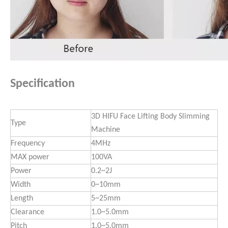
Specification
3D HIFU Face Lifting Body Slimming
Type
Machine
Frequency
4MHz
MAX power
100VA
Power
0.2~2J
Width
0~10mm
Length
5~25mm
Clearance
1.0~5.0mm
Pitch
1.0~5.0mm