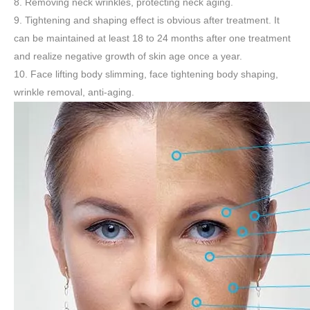
8. Removing neck wrinkles, protecting neck aging.
9. Tightening and shaping effect is obvious after treatment. It
can be maintained at least 18 to 24 months after one treatment
and realize negative growth of skin age once a year.
10. Face lifting body slimming, face tightening body shaping,
wrinkle removal, anti-aging.