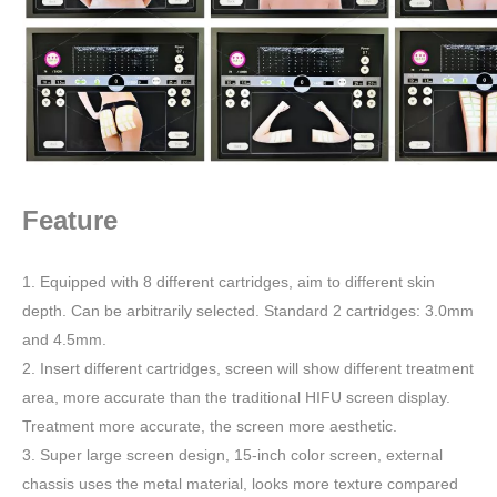
Feature
1. Equipped with 8 different cartridges, aim to different skin
depth. Can be arbitrarily selected. Standard 2 cartridges: 3.0mm
and 4.5mm.
2. Insert different cartridges, screen will show different treatment
area, more accurate than the traditional HIFU screen display.
Treatment more accurate, the screen more aesthetic.
3. Super large screen design, 15-inch color screen, external
chassis uses the metal material, looks more texture compared