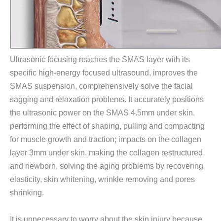
Ultrasonic focusing reaches the SMAS layer with its
specific high-energy focused ultrasound, improves the
SMAS suspension, comprehensively solve the facial
sagging and relaxation problems. It accurately positions
the ultrasonic power on the SMAS 4.5mm under skin,
performing the effect of shaping, pulling and compacting
for muscle growth and traction; impacts on the collagen
layer 3mm under skin, making the collagen restructured
and newborn, solving the aging problems by recovering
elasticity, skin whitening, wrinkle removing and pores
shrinking.
It is unnecessary to worry about the skin injury because