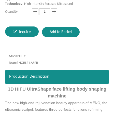
Technology:
High Intensity Focused Ultrasound
Quantity:
Inquire
Add to Basket
Model:
HF-C
Brand:
NOBLE LASER
Production Description
3D HIFU UltraShape face lifting body shaping
machine
The new high-end rejuvenation beauty apparatus of MENO, the
ultrasonic scalpel, features three perfects functions-refirming,