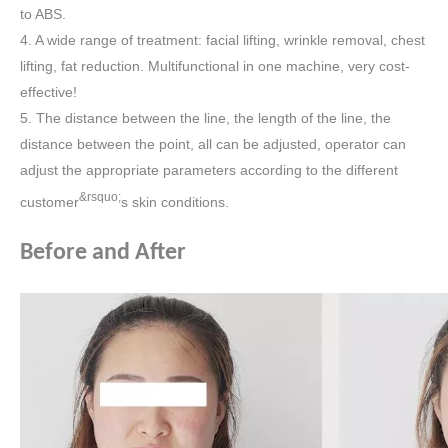
to ABS.
4. A wide range of treatment: facial lifting, wrinkle removal, chest
lifting, fat reduction. Multifunctional in one machine, very cost-
effective!
5. The distance between the line, the length of the line, the
distance between the point, all can be adjusted, operator can
adjust the appropriate parameters according to the different
&rsquo;
customer
s skin conditions.
Before and After