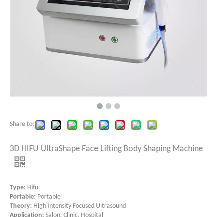
Share to:
3D HIFU UltraShape Face Lifting Body Shaping Machine
Type:
Hifu
Portable:
Portable
Theory:
High Intensity Focused Ultrasound
Application:
Salon, Clinic, Hospital