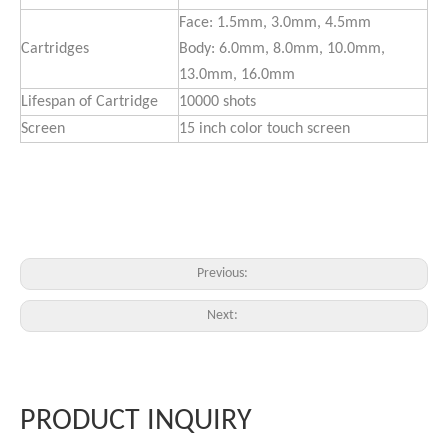
Face: 1.5mm, 3.0mm, 4.5mm
Cartridges
Body: 6.0mm, 8.0mm, 10.0mm,
13.0mm, 16.0mm
Lifespan of Cartridge
10000 shots
Screen
15 inch color touch screen
Previous:
Next:
PRODUCT INQUIRY