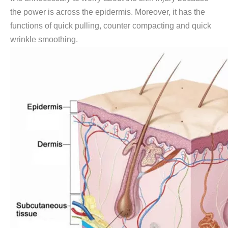
the power is across the epidermis. Moreover, it has the
functions of quick pulling, counter compacting and quick
wrinkle smoothing.