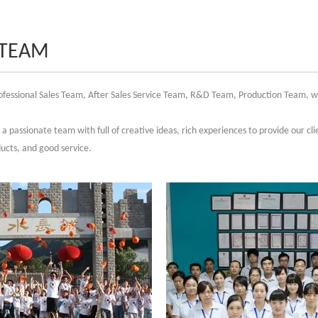
 TEAM
fessional Sales Team, After Sales Service Team, R&D Team, Production Team, whi
a passionate team with full of creative ideas, rich experiences to provide our clie
ducts, and good service.