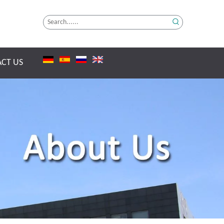
CT US