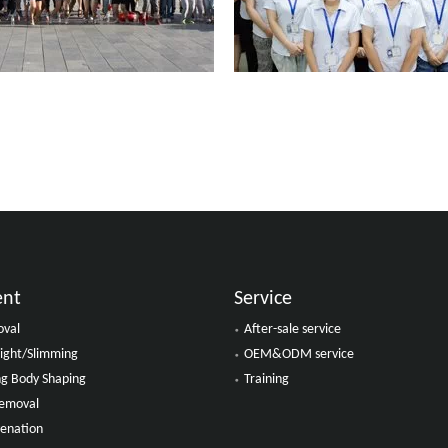
ent
Service
oval
After-sale service
ight/Slimming
OEM&ODM service
ing Body Shaping
Training
Removal
venation