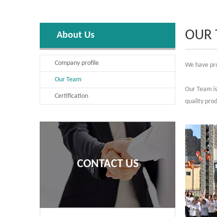
OUR
About Us
Company profile
We have pro
Our Team
Our Team is 
Certification
quality pro
CONTACT US