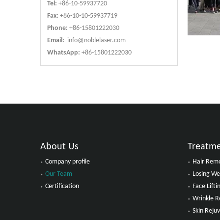
Tel:
+86-10-59937720
Fax:
+86-10-10-59937719
Phone:
+86-15801222030
Email:
info@noblelaser.com
WhatsApp:
+86-15801222030
About Us
Treatm
Company profile
Hair Rem
Our Team
Losing We
Certification
Face Lift
Wrinkle 
Skin Reju