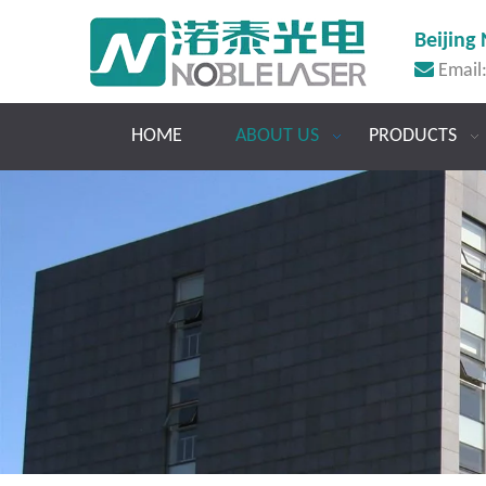
Beijing 

Email
HOME
ABOUT US
PRODUCTS