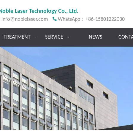
Noble Laser Technology Co., Ltd.

:
info@noblelaser.com
WhatsApp：+86-15801222030
TREATMENT
SERVICE
NEWS
CONTA