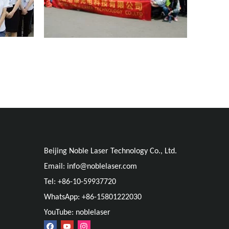
Beijing Noble Laser Technology Co., Ltd.
Email:
info@noblelaser.com
Tel: +86-10-59937720
WhatsApp: +86-15801222030
YouTube: noblelaser