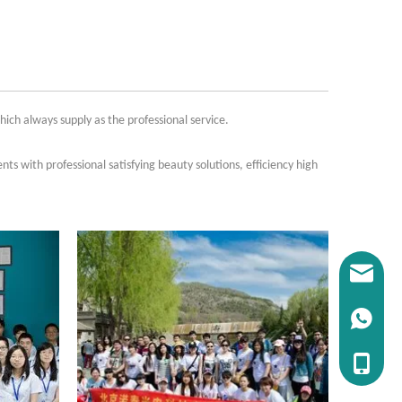
ch always supply as the professional service.
nts with professional satisfying beauty solutions, efficiency high
E-mail：i
WhatsAP
Tel：+86